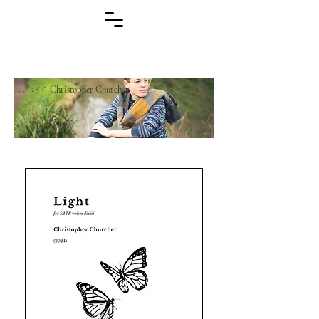
Christopher Churcher