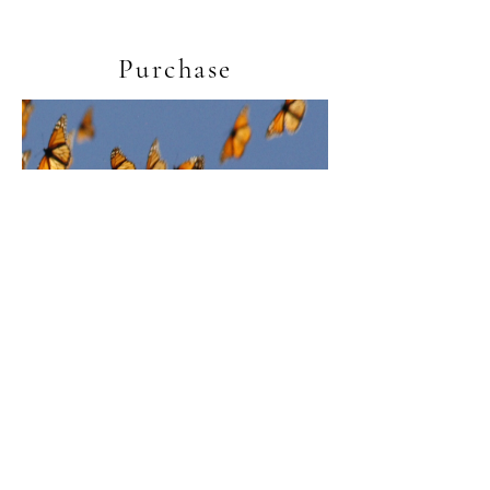
Purchase
Light (vocal score)
Price
£2.50