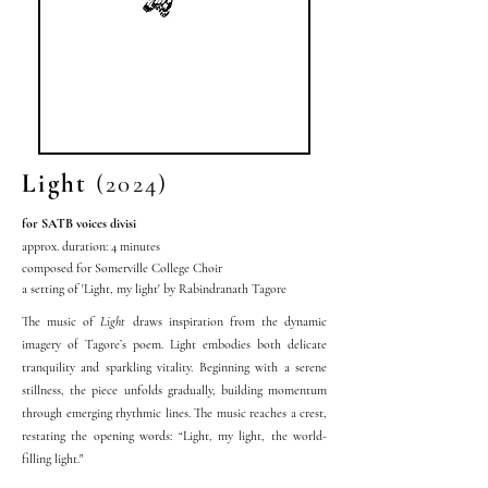
Light
(2024)
for SATB voices divisi
approx. duration: 4 minutes
composed for Somerville College Choir
a setting of 'Light, my light' by Rabindranath Tagore
The music of
Light
draws inspiration from the dynamic
imagery of Tagore’s poem. Light embodies both delicate
tranquility and sparkling vitality. Beginning with a serene
stillness, the piece unfolds gradually, building momentum
through emerging rhythmic lines. The music reaches a crest,
restating the opening words: “Light, my light, the world-
filling light."