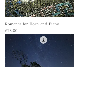
Romance for Horn and Piano
Price
£28.00
This Shining Night