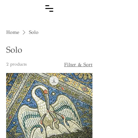
Home
Solo
Solo
2 products
Filter & Sort