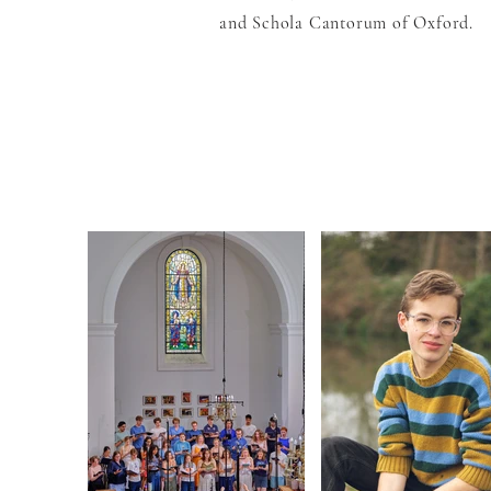
and Schola Cantorum of Oxford.