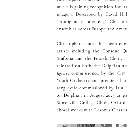
music is gaining recognition for i
imagery. Described by David Hill
“prodigiously talented,” Chris
ensembles across Europe and Amer
Christopher's music has been co
artists including the Consone 
Sinfonia and the Fourth Choir. 
released on both the Delphian and
Egress
, commissioned by the Cit
Youth Orchestra and premiered a
song cycle commissioned by Iain B
on Delphian in August 2025 as p
Somerville College Choir, Oxford,
choral works with Resonus Classics