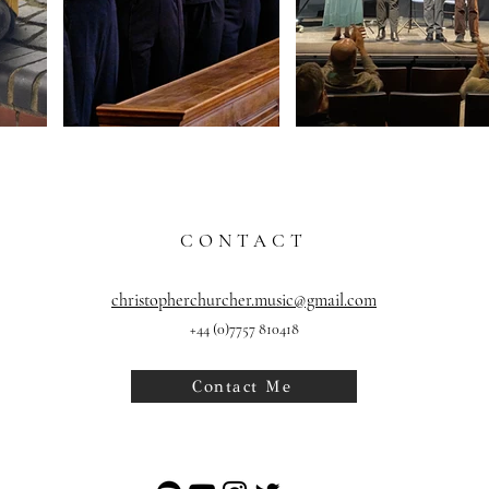
CONTACT
christopherchurcher.music@gmail.com
+
44
(0)7757 810418
Contact Me