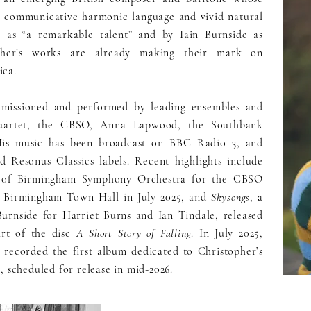
ts communicative harmonic language and vivid natural
 as “a remarkable talent” and by Iain Burnside as
topher’s works are already making their mark on
ica.
mmissioned and performed by leading ensembles and
Quartet, the CBSO, Anna Lapwood, the Southbank
His music has been broadcast on BBC Radio 3, and
 Resonus Classics labels. Recent highlights include
y of Birmingham Symphony Orchestra for the CBSO
t Birmingham Town Hall in July 2025, and
Skysongs
, a
urnside for Harriet Burns and Ian Tindale, released
art of the disc
A Short Story of Falling
. In July 2025,
 recorded the first album dedicated to Christopher’s
, scheduled for release in mid-2026.