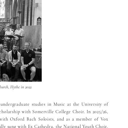
hurch, Hythe in 2022
 undergraduate studies in Music at the University of
holarship with Somerville College Choir. In 2025/26,
r with Oxford Bach Soloists, and as a member of Vox
lly sung with Ex Cathedra, the National Youth Choir,