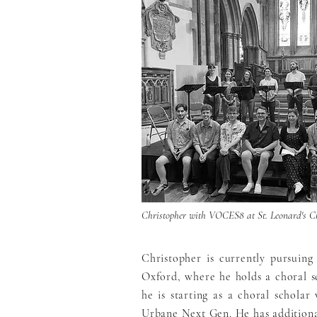
Christopher with VOCES8 at St. Leonard's C
Christopher is currently pursuing
Oxford, where he holds a choral sc
he is starting as a choral schola
Urbane Next Gen. He has additiona