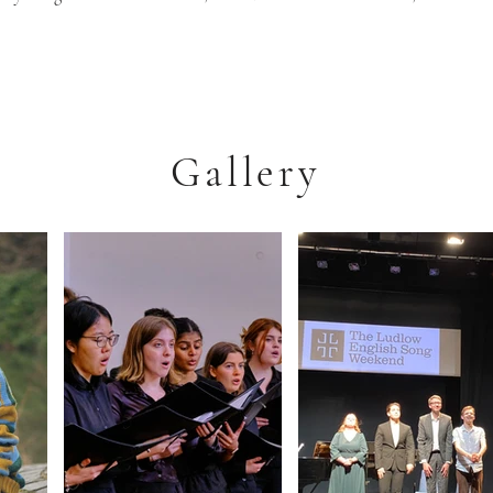
Gallery