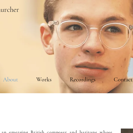
urcher
About
Works
Recordings
Contact
s an emerging British composer and baritone whose