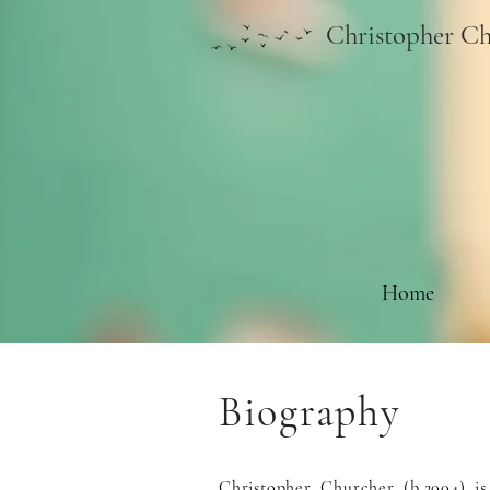
Christopher Ch
Home
Biography
Christopher Churcher (b.2004) i