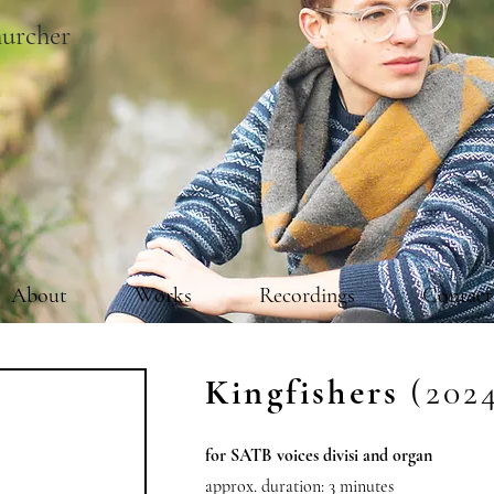
urcher
About
Works
Recordings
Contact
Kingfishers
(202
for SATB voices divisi and organ
approx. duration: 3 minutes