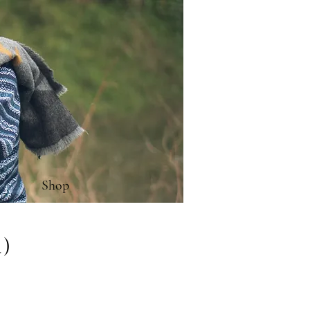
Shop
4)