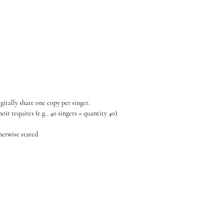
gitally share one copy per singer.
ir requires (e.g., 40 singers = quantity 40).
therwise stated