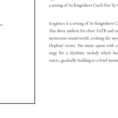
a setting of 'As Kingfishers Catch Fire' 
Kingfishers
is a setting of 'As Kingfishers
This short anthem for choir SATB and orga
mysterious sound world, evoking the myst
Hopkins' verses. The music opens with a 
stage for a rhythmic melody which bo
voices, gradually building to a brief mom