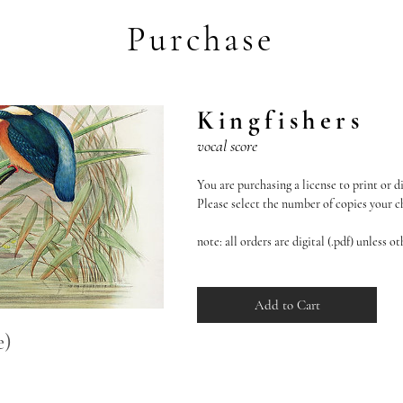
Purchase
Kingfishers
vocal score
You are purchasing a license to print or di
Please select the number of copies your cho
note: all orders are digital (.pdf) unless o
Add to Cart
e)