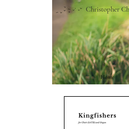
Christopher Ch
Home