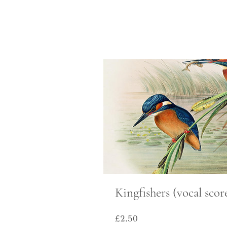
Kingfishers (vocal scor
Price
£2.50