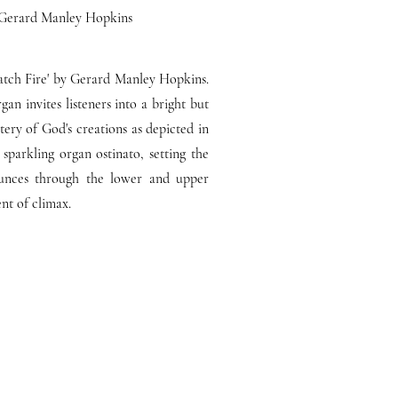
by Gerard Manley Hopkins
 Catch Fire' by Gerard Manley Hopkins.
n invites listeners into a bright but
ery of God's creations as depicted in
sparkling organ ostinato, setting the
unces through the lower and upper
ent of climax.