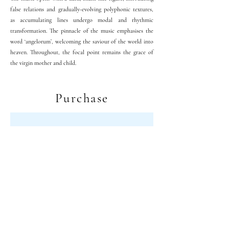
false relations and gradually-evolving polyphonic textures,
as accumulating lines undergo modal and rhythmic
transformation. The pinnacle of the music emphasises the
word ‘angelorum’, welcoming the saviour of the world into
heaven. Throughout, the focal point remains the grace of
the virgin mother and child.
Purchase