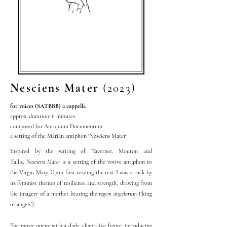
Nesciens Mater
(2023)
for voices (SATBBB) a
cappella
approx. duration: 6 minutes
composed for Antiquum Documentum
a setting of the Marian antiphon 'Nesciens Mater'
Inspired by the writing of Taverner, Mouton and
Tallis,
Nesciens Mater
is a setting of the votive antiphon to
the Virgin Mary. Upon first reading the text I was struck by
its feminist themes of resilience and strength, drawing from
the imagery of a mother bearing the
regem angelorum
(‘king
of angels’).
The music opens with a dark, chant-like figure, introducing