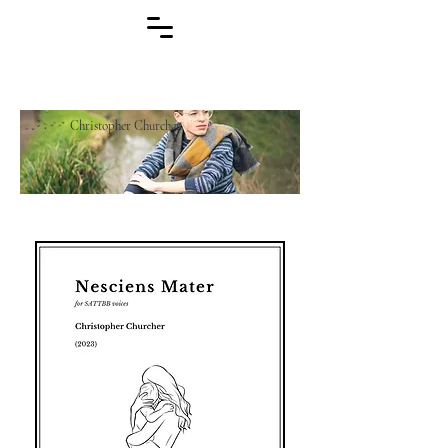
Christopher Churcher