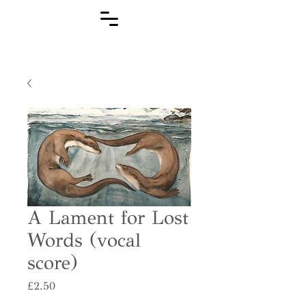
A Lament for Lost
Words (vocal
score)
Price
£2.50