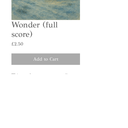
Wonder (full
score)
Price
£2.50
Add to Cart
This purchase grants you a license
to print or distribute one copy per
singer in your choir.
Please enter the total number of
singers in your ensemble as the
purchase quantity (e.g., 40 singers
= quantity 40).