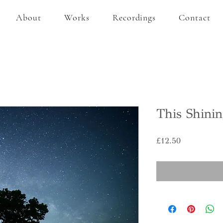
About
Works
Recordings
Contact
This Shinin
Price
£12.50