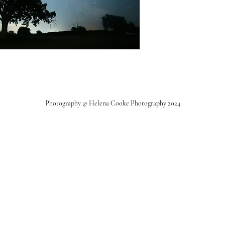
Photography © Helena Cooke Photography 2024