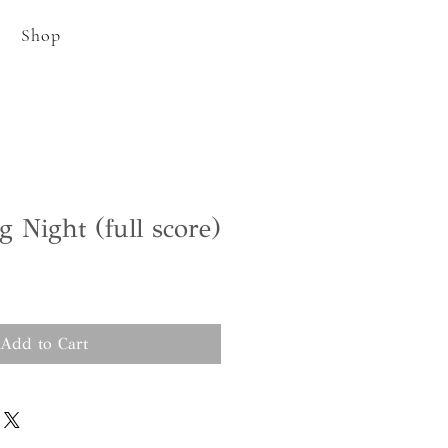
Shop
g Night (full score)
Add to Cart